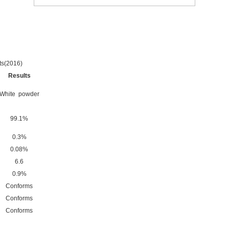
s(2016)
Results
White powder
99.1%
0.3%
0.08%
6.6
0.9%
Conforms
Conforms
Conforms