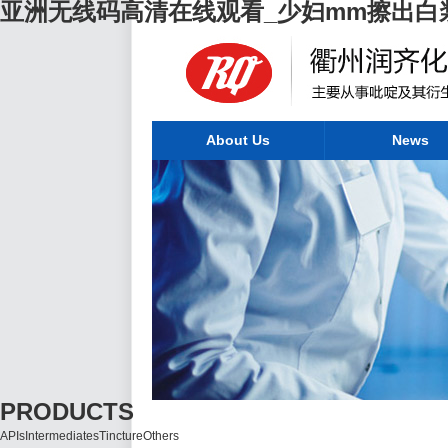
亚洲无线码高清在线观看_少妇mm擦出白
About Us
News
PRODUCTS
APIs
Intermediates
Tincture
Others