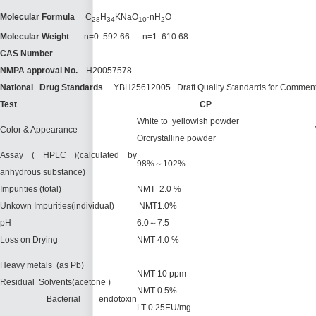
Molecular Formula
C
H
KNaO
·nH
O
28
34
10
2
Molecular Weight
n=0 592.66 n=1 610.68
CAS Number
NMPA
approval No.
H20057578
National Drug Standards
YBH25612005 Draft Quality Standards for Comment
Test
C
P
White to yellowish powder
Color & Appearance
Orcrystalline powder
Assay ( HPLC )(calculated by
98%～102%
anhydrous substance)
Impurities (total)
NMT 2.0 %
Unkown Impurities(individual)
NMT1.0%
pH
6.0～7.5
Loss on Drying
NMT 4.0 %
Heavy metals (as Pb)
NMT 10 ppm
Residual Solvents(acetone )
NMT 0.5%
Bacterial endotoxin
LT 0.25EU/mg