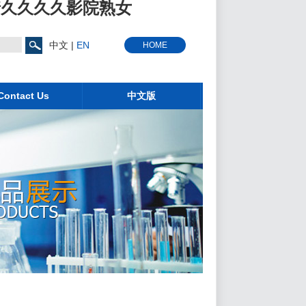
情久久久久影院熟女
中文
|
EN
HOME
Contact Us
中文版