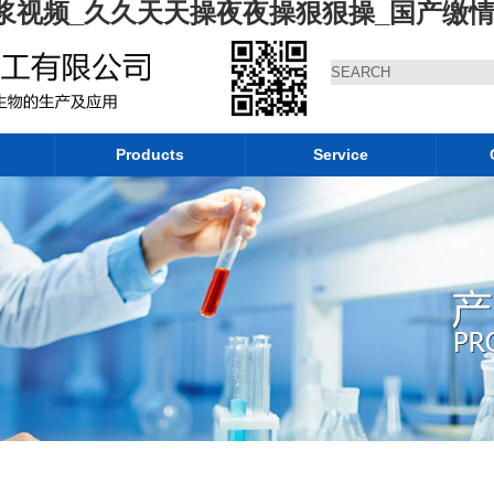
浆视频_久久天天操夜夜操狠狠操_国产缴
Products
Service