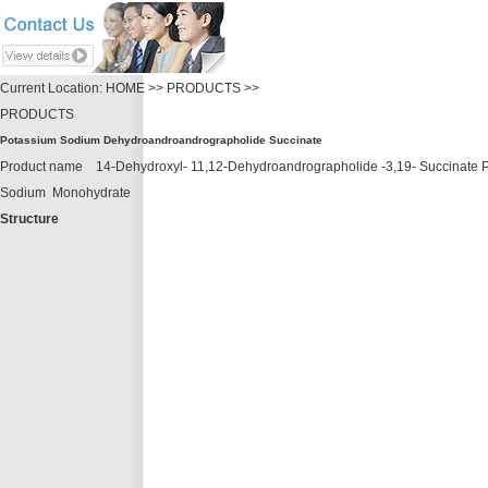
Current Location: HOME >> PRODUCTS >>
PRODUCTS
Potassium Sodium Dehydroandroandrographolide Succinate
Product name 14-Dehydroxyl- 11,12-Dehydroandrographolide -3,19- Succinate
Sodium Monohydrate
Structure